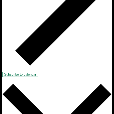
Subscribe to calendar