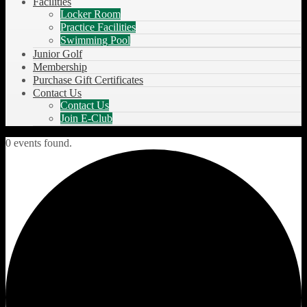
Facilities
Locker Room
Practice Facilities
Swimming Pool
Junior Golf
Membership
Purchase Gift Certificates
Contact Us
Contact Us
Join E-Club
0 events found.