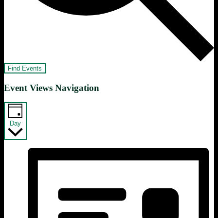
Find Events
Event Views Navigation
Day