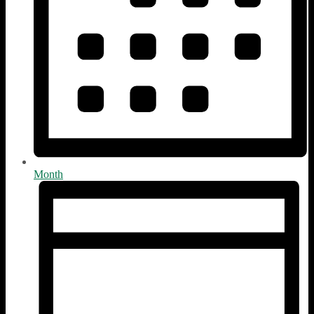
Month