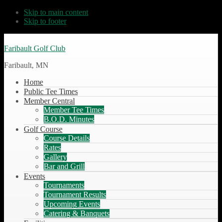
Skip to main content
Skip to footer
Faribault Golf Club
Faribault, MN
Home
Public Tee Times
Member Central
Member Tee Times
B.O.D. Minutes
Golf Course
Course Details
Rates
Gallery
Bar and Grill
Events
Tournaments
Tournament Results
Upcoming Events
Catering & Banquets