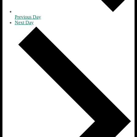
Previous Day
Next Day