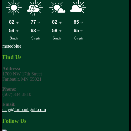
meteoblue
Find Us
Address:
1700 NW 17th Street
Faribault, MN 55021
Phone:
(507) 334-3810
Email:
clay@faribaultgolf.com
Follow Us