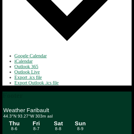
Google Calendar
iCalendar
Outlook 365
Outlook Live
Export .ics file
Export Outlook .ics file
Footer