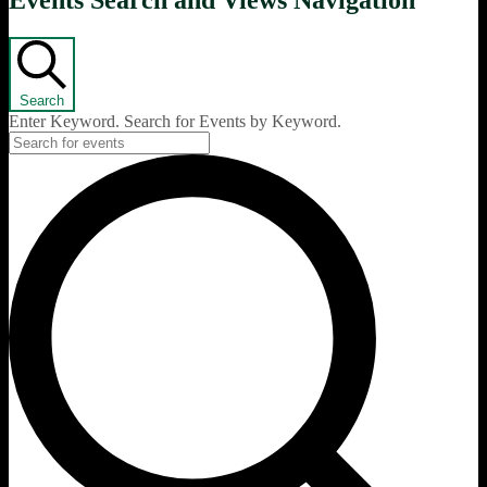
Events Search and Views Navigation
Search
Enter Keyword. Search for Events by Keyword.