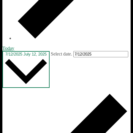
Today
Select date.
7/12/2025
July 12, 2025