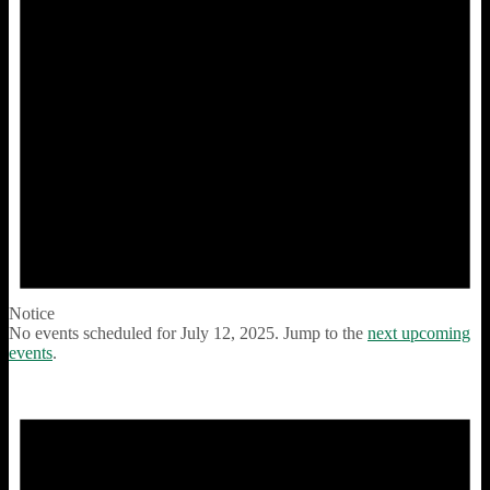
Notice
No events scheduled for July 12, 2025. Jump to the
next upcoming
events
.