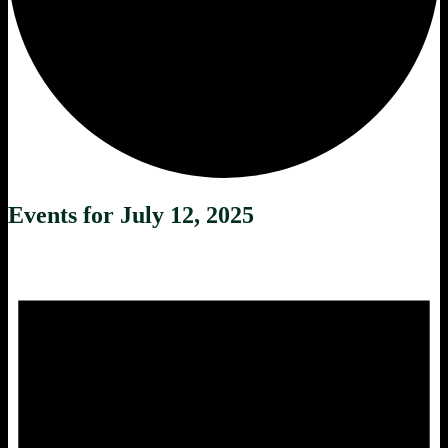
Events for July 12, 2025