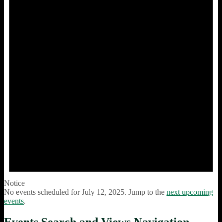
Notice
No events scheduled for July 12, 2025. Jump to the
next upcoming
events
.