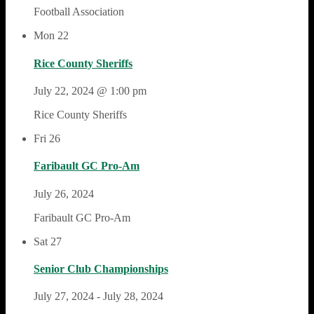
Football Association
Mon
22
Rice County Sheriffs
July 22, 2024 @ 1:00 pm
Rice County Sheriffs
Fri
26
Faribault GC Pro-Am
July 26, 2024
Faribault GC Pro-Am
Sat
27
Senior Club Championships
July 27, 2024
-
July 28, 2024