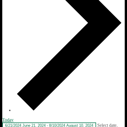
Today
Select date.
6/21/2024
June 21, 2024
-
8/10/2024
August 10, 2024