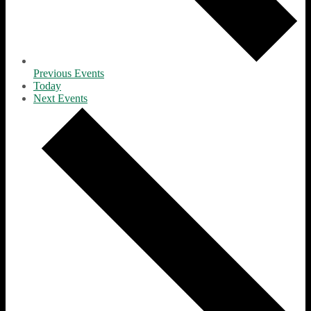
Previous
Events
Today
Next
Events