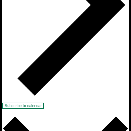
Subscribe to calendar