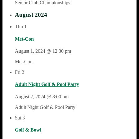
Senior Club Championships
August 2024
Thu
1
Met-Con
August 1, 2024 @ 12:30 pm
Met-Con
Fri
2
Adult Night Golf & Pool Party
August 2, 2024 @ 8:00 pm
Adult Night Golf & Pool Party
Sat
3
Golf & Bowl