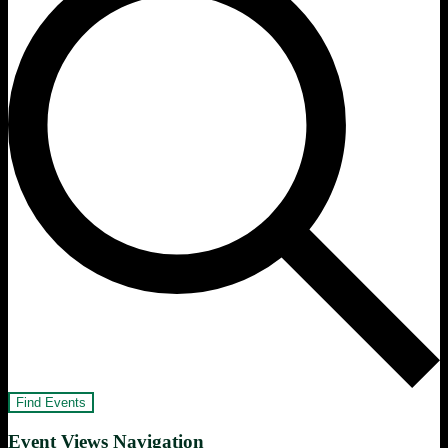
Find Events
Event Views Navigation