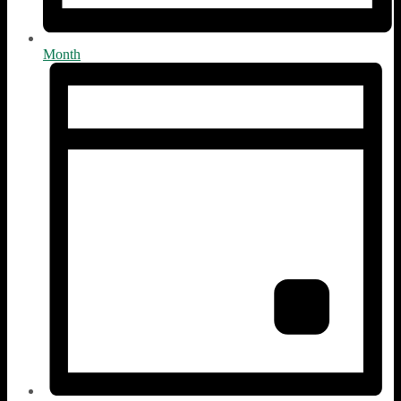
Month