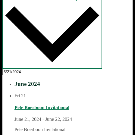
June 2024
Fri
21
Pete Boerboon Invitational
June 21, 2024
-
June 22, 2024
Pete Boerboon Invitational