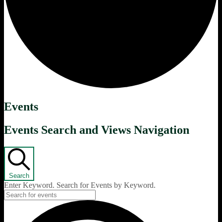
Events
Events Search and Views Navigation
Search
Enter Keyword. Search for Events by Keyword.