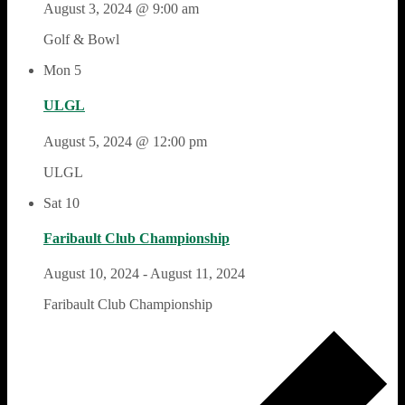
August 3, 2024 @ 9:00 am
Golf & Bowl
Mon
5
ULGL
August 5, 2024 @ 12:00 pm
ULGL
Sat
10
Faribault Club Championship
August 10, 2024
-
August 11, 2024
Faribault Club Championship