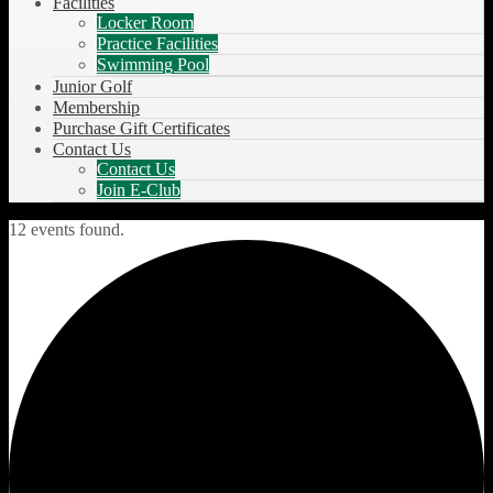
Facilities
Locker Room
Practice Facilities
Swimming Pool
Junior Golf
Membership
Purchase Gift Certificates
Contact Us
Contact Us
Join E-Club
12 events found.