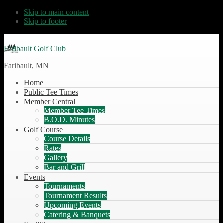
Skip to main content
Skip to footer
Faribault Golf Club
Faribault, MN
Home
Public Tee Times
Member Central
Member Tee Times
B.O.D. Minutes
Golf Course
Course Details
Rates
Gallery
Bar and Grill
Events
Tournaments
Tournament Results
Upcoming Events
Catering & Banquets