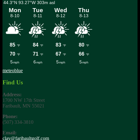
meteoblue
Find Us
Address:
1700 NW 17th Street
Faribault, MN 55021
Phone:
(507) 334-3810
Email:
clay@faribaultgolf.com