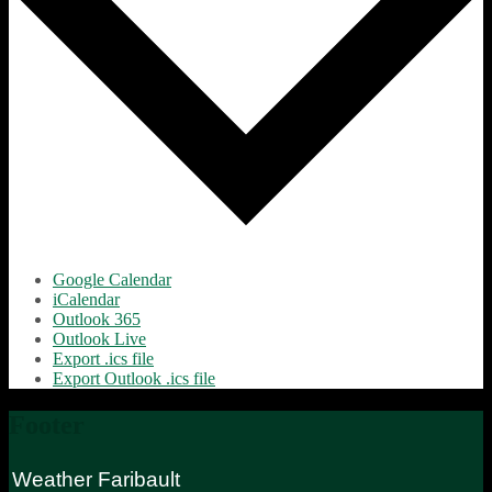
Google Calendar
iCalendar
Outlook 365
Outlook Live
Export .ics file
Export Outlook .ics file
Footer