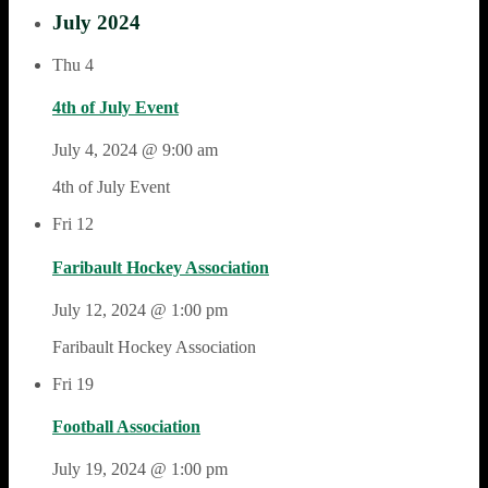
July 2024
Thu
4
4th of July Event
July 4, 2024 @ 9:00 am
4th of July Event
Fri
12
Faribault Hockey Association
July 12, 2024 @ 1:00 pm
Faribault Hockey Association
Fri
19
Football Association
July 19, 2024 @ 1:00 pm